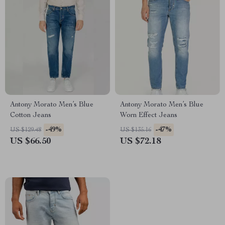
Antony Morato Men’s Blue
Antony Morato Men’s Blue
Cotton Jeans
Worn Effect Jeans
-49%
-47%
US $129.48
US $135.16
US $66.50
US $72.18