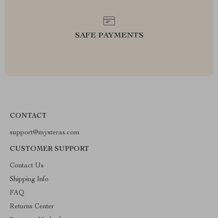
SAFE PAYMENTS
CONTACT
support@mysteras.com
CUSTOMER SUPPORT
Contact Us
Shipping Info
FAQ
Returns Center