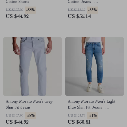
Cotton Shorts
Cotton Jeans –
Spring/Summer Collection
-58%
-53%
US $107.90
US $118.12
US $44.92
US $55.14
Antony Morato Men’s Grey
Antony Morato Men’s Light
Slim Fit Jeans
Blue Slim Fit Jeans –
Spring/Summer Essential
-58%
-51%
US $107.90
US $123.79
US $44.92
US $60.81