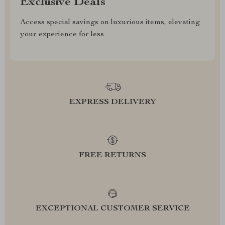
Exclusive Deals
Access special savings on luxurious items, elevating
your experience for less
EXPRESS DELIVERY
FREE RETURNS
EXCEPTIONAL CUSTOMER SERVICE