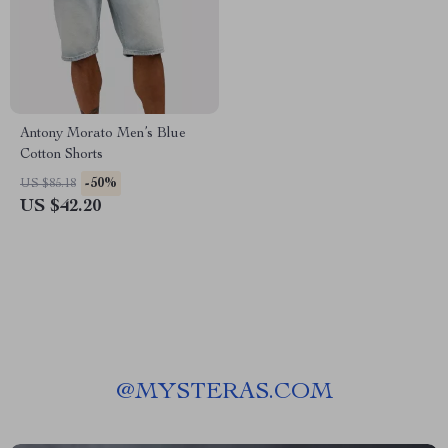
Antony Morato Men’s Blue
Cotton Shorts
-50%
US $85.18
US $42.20
@
MYSTERAS.COM