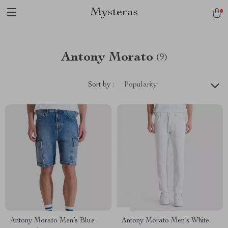
Mysteras
Antony Morato
(9)
Sort by :
Popularity
Antony Morato Men’s Blue
Antony Morato Men’s White