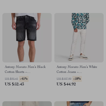
Antony Morato Men’s Black
Antony Morato Men’s White
Cotton Shorts –
Cotton Jeans –
Spring/Summer Collection
Spring/Summer Collection
-45%
-58%
US $95.41
US $107.90
US $52.43
US $44.92