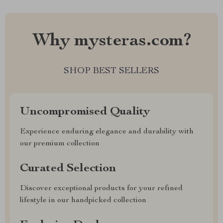
Why mysteras.com?
SHOP BEST SELLERS
Uncompromised Quality
Experience enduring elegance and durability with
our premium collection
Curated Selection
Discover exceptional products for your refined
lifestyle in our handpicked collection