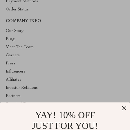
Payment Methods
Order Status
COMPANY INFO
Our Story
Blog
Meet The Team
Careers
Press
Influencers
Affiliates
Investor Relations
Partners
Sustainability
YAY! 10% OFF
Philosophy
Community
JUST FOR YOU!