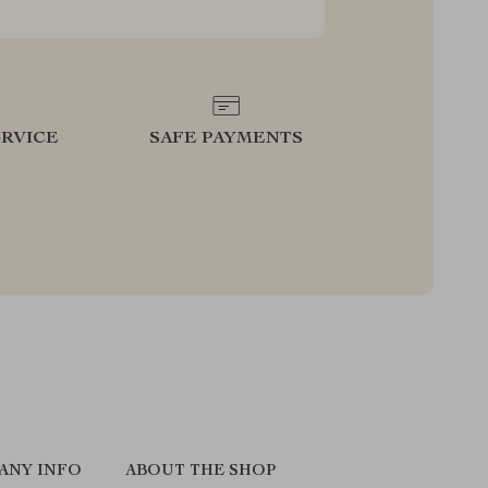
RVICE
SAFE PAYMENTS
ANY INFO
ABOUT THE SHOP