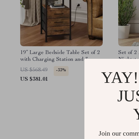
19” Large Bedside Table Set of 2
Set of 
with Charging Station and 3
Nightsta
Fabric Drawers
Base
US $568.49
US $306
-33%
YAY!
US $381.01
US $166
JU
Join our comm