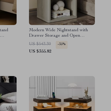
tand
Modern Wide Nightstand with
Drawer Storage and Open
Compartment
US $543.30
-35%
US $355.82