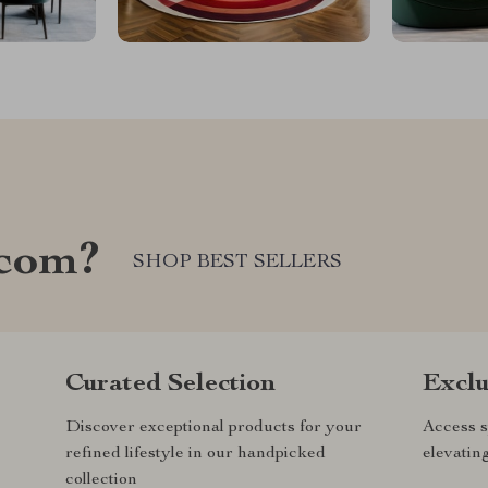
.com?
SHOP BEST SELLERS
Curated Selection
Exclu
Discover exceptional products for your
Access s
refined lifestyle in our handpicked
elevatin
collection