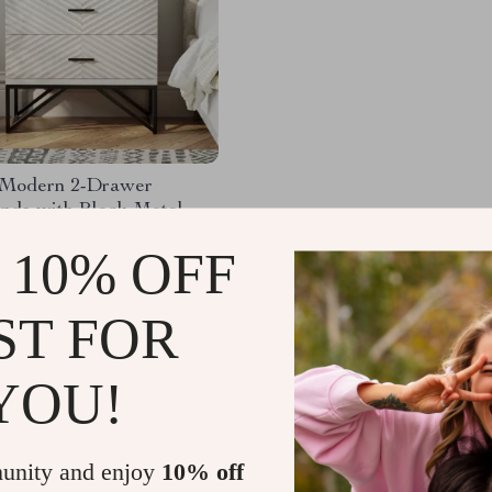
2 Modern 2-Drawer
nds with Black Metal
.65
-46%
 10% OFF
.67
ST FOR
YOU!
Load More
unity and enjoy
10% off