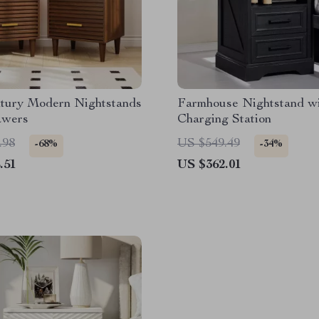
tury Modern Nightstands
Farmhouse Nightstand w
awers
Charging Station
.98
US $549.49
-68%
-34%
.51
US $362.01