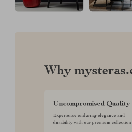
Why mysteras
Uncompromised Quality
Experience enduring elegance and
durability with our premium collection