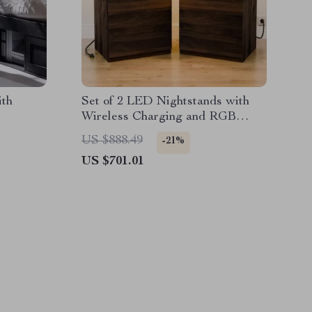
ith
Set of 2 LED Nightstands with
Wireless Charging and RGB
Lighting
US $888.49
-21%
US $701.01