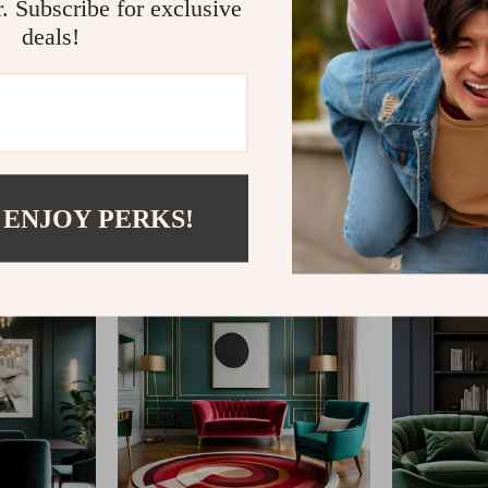
r. Subscribe for exclusive
deals!
@
MYSTERAS.COM
 ENJOY PERKS!