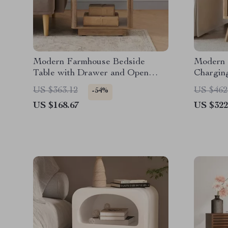
Modern Farmhouse Bedside
Modern 
Table with Drawer and Open
Chargin
Shelf
Top, and
US $363.12
US $462
-54%
US $168.67
US $322