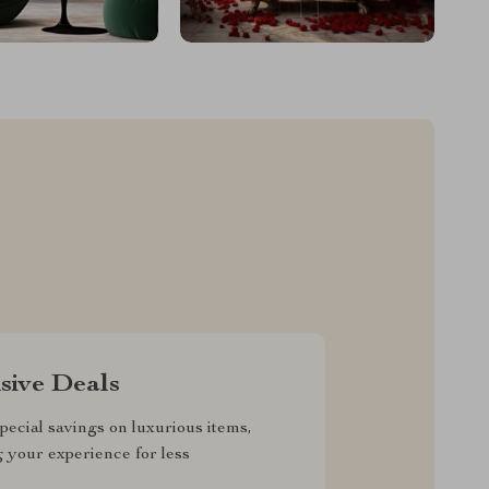
sive Deals
pecial savings on luxurious items,
g your experience for less