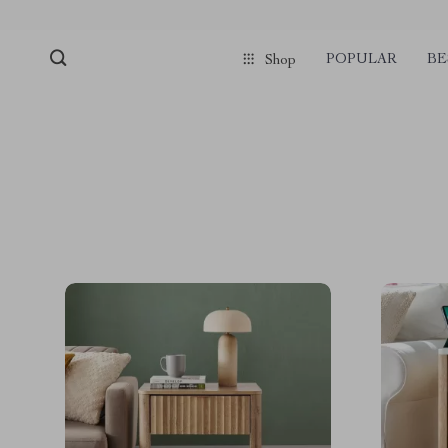
POPULAR
BE
Shop