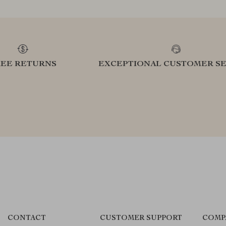
REE RETURNS
EXCEPTIONAL CUSTOMER SE
CONTACT
CUSTOMER SUPPORT
COMP