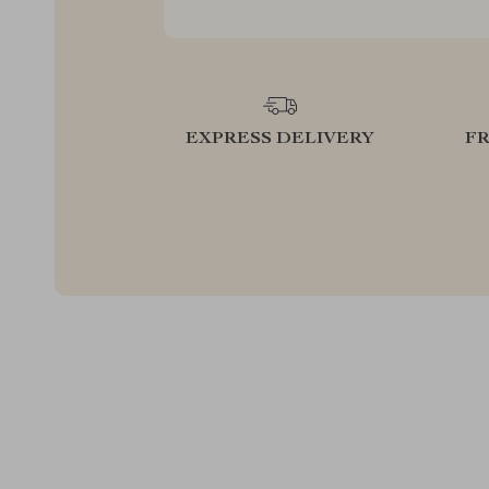
EXPRESS DELIVERY
F