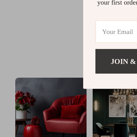
your first orde
JOIN &