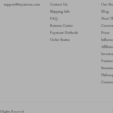
support@mysteras.com
Contact Us
Our St
Shipping Info
Blog
FAQ
Meet T
Returns Center
Career
Payment Methods
Press
Order Status
Influen
Affiliat
Investo
Partner
Sustaina
Philoso
Commu
ll Rights Reserved