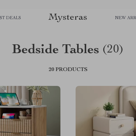
Mysteras
ST DEALS
NEW ARR
Bedside Tables
(20)
20 PRODUCTS