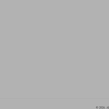
© 2026. A