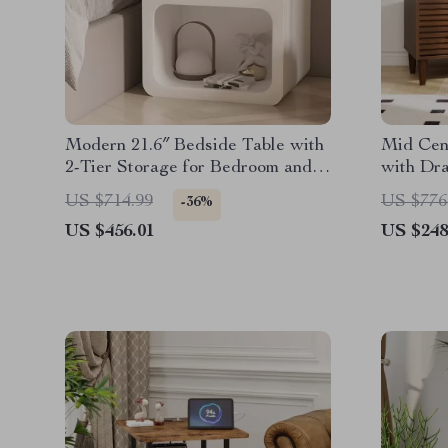
Modern 21.6″ Bedside Table with
Mid Cen
2-Tier Storage for Bedroom and
with Dr
Home Office
US $714.99
US $776
-36%
US $456.01
US $248