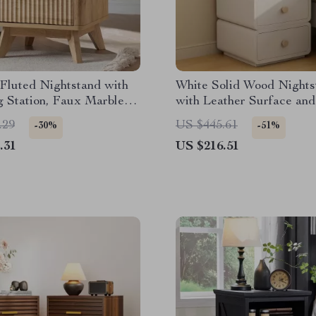
Fluted Nightstand with
White Solid Wood Nights
g Station, Faux Marble
with Leather Surface and
 Storage
Drawers
.29
US $445.61
-30%
-51%
.31
US $216.51