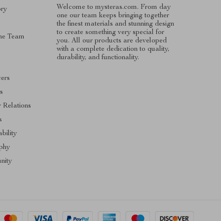
Welcome to mysteras.com. From day
ory
one our team keeps bringing together
the finest materials and stunning design
to create something very special for
he Team
you. All our products are developed
with a complete dedication to quality,
s
durability, and functionality.
cers
es
r Relations
s
bility
phy
nity