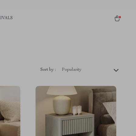
IVALS
Sort by :
Popularity