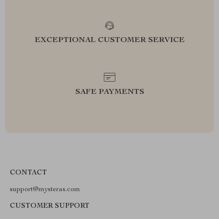
EXCEPTIONAL CUSTOMER SERVICE
SAFE PAYMENTS
CONTACT
support@mysteras.com
CUSTOMER SUPPORT