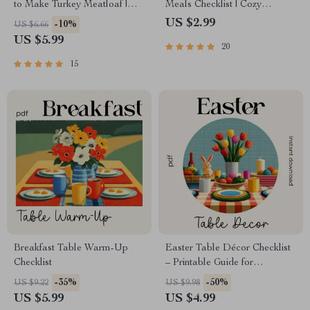
to Make Turkey Meatloaf |
Meals Checklist | Cozy
Printable Cooking Guide for
Cooking Printable | Best
US $2.99
-10%
US $6.66
Beginners & Home Cooks
Warm Meals for Winter |
US $5.99
20
Digital Download Comfort-
Food Guide
15
Breakfast Table Warm-Up
Easter Table Décor Checklist
Checklist
– Printable Guide for
Decoration Table for Easter,
-35%
-50%
US $9.22
US $9.98
Spring Tablescape Planner,
US $5.99
US $4.99
Instant Download