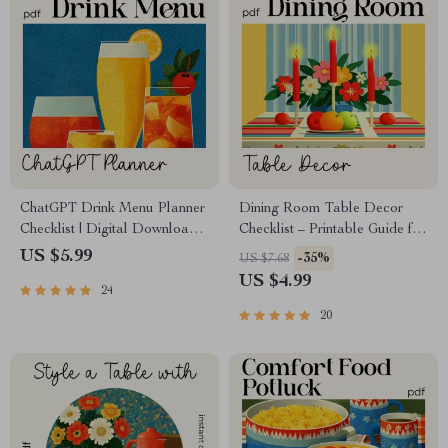
ChatGPT Drink Menu Planner
Dining Room Table Decor
Checklist | Digital Download |
Checklist – Printable Guide for
Event Beverage Guide | how
Elegant Dining Room Table
US $5.99
-35%
US $7.68
to ask chatgpt to plan a drink
Decor Ideas, Modern &
US $4.99
24
menu | Party Drink Planning
Seasonal Tablescapes
Checklist for Hosts & Creators
20