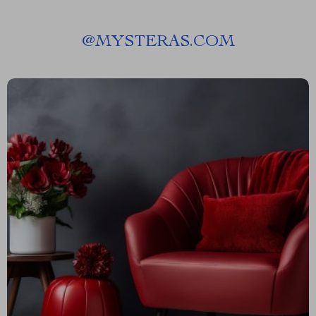
@
MYSTERAS.COM