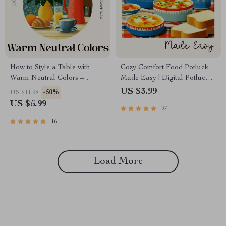
How to Style a Table with
Cozy Comfort Food Potluck
Warm Neutral Colors –
Made Easy | Digital Potluck
Printable Checklist | Minimalist
Guide & Checklist | Comfort
US $3.99
-50%
US $11.98
Table Styling Guide | how to
Food Potluck Planning eBook
US $5.99
27
style a table with warm neutral
for Stress-Free Cozy
colors
Gatherings
16
Load More