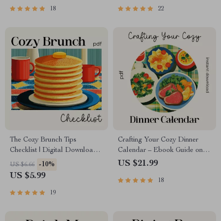
18
22
The Cozy Brunch Tips
Crafting Your Cozy Dinner
Checklist | Digital Download
Calendar – Ebook Guide on
for Effortless Hosting | Simple,
How to Plan a Cozy Dinner
US $21.99
-10%
US $6.66
Stylish Tips for Cozy Brunch
Calendar for a Month | Cozy
US $5.99
18
Ideas at Home
Meal Planning & AI Prompts
for Busy Homes
19