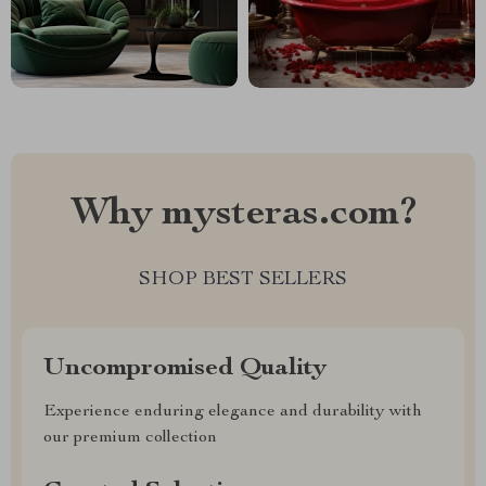
Why mysteras.com?
SHOP BEST SELLERS
Uncompromised Quality
Experience enduring elegance and durability with
our premium collection