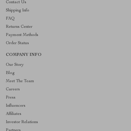
Contact Us
Shipping Info
FAQ
Returns Center
Payment Methods
Order Status
COMPANY INFO
Our Story
Blog
Meet The Team
Careers
Press
Influencers
Affiliates
Investor Relations
Partners