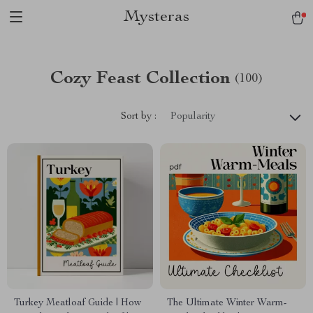
Mysteras
Cozy Feast Collection
(100)
Sort by :
Popularity
Turkey Meatloaf Guide | How
The Ultimate Winter Warm-