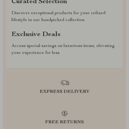
Curated Selection
Discover exceptional products for your refined
lifestyle in our handpicked collection
Exclusive Deals
Access special savings on luxurious items, elevating
your experience for less
EXPRESS DELIVERY
FREE RETURNS