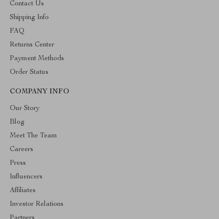
Contact Us
Shipping Info
FAQ
Returns Center
Payment Methods
Order Status
COMPANY INFO
Our Story
Blog
Meet The Team
Careers
Press
Influencers
Affiliates
Investor Relations
Partners