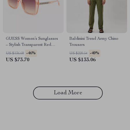
GUESS Women’s Sunglasses
Baldinini Trend Army Chino
– Stylish Transparent Red
Trousers
Gradient Resin Shades
-46%
-40%
US $136.68
US $220.54
US $73.70
US $133.06
Load More