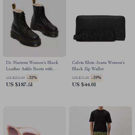
Dr. Martens Women’s Black
Calvin Klein Jeans Women’s
Leather Ankle Boots with
Black Zip Wallet
Rubber Sole
-32%
-39%
US $274.99
US $71.99
US $187.51
US $44.01