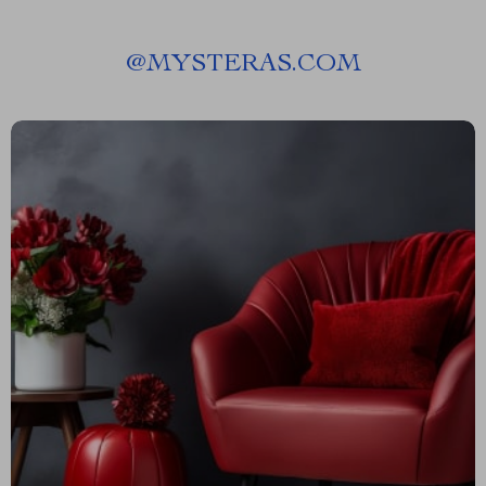
@
MYSTERAS.COM