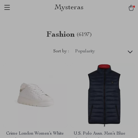
Mysteras
Fashion
(6197)
Sort by :
Popularity
Crime London Women’s White
U.S. Polo Assn. Men’s Blue