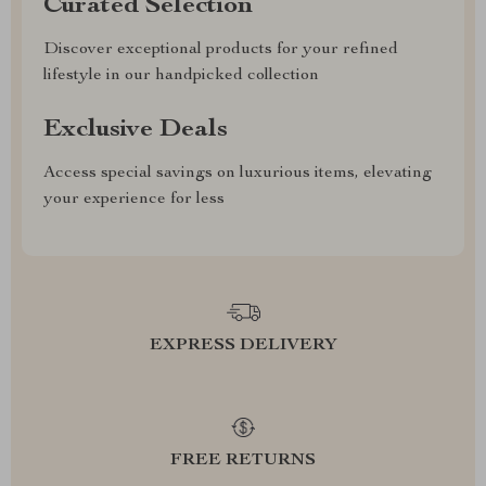
Curated Selection
Discover exceptional products for your refined
lifestyle in our handpicked collection
Exclusive Deals
Access special savings on luxurious items, elevating
your experience for less
EXPRESS DELIVERY
FREE RETURNS