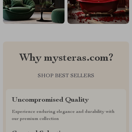
Why mysteras.com?
SHOP BEST SELLERS
Uncompromised Quality
Experience enduring elegance and durability with
our premium collection