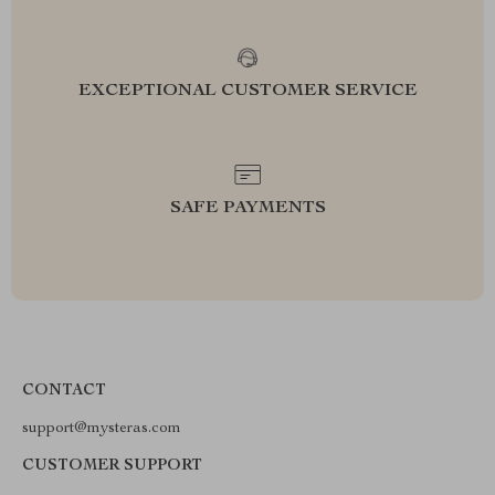
EXCEPTIONAL CUSTOMER SERVICE
SAFE PAYMENTS
CONTACT
support@mysteras.com
CUSTOMER SUPPORT