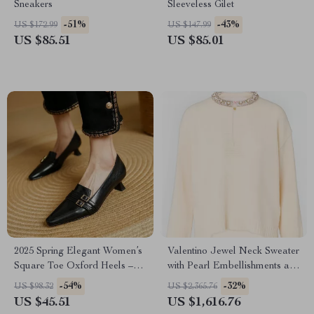
Sneakers
Sleeveless Gilet
-51%
-43%
US $172.99
US $147.99
US $85.51
US $85.01
2025 Spring Elegant Women’s
Valentino Jewel Neck Sweater
Square Toe Oxford Heels –
with Pearl Embellishments and
Genuine Leather Pumps
Flower Button
-54%
-32%
US $98.32
US $2,365.76
US $45.51
US $1,616.76