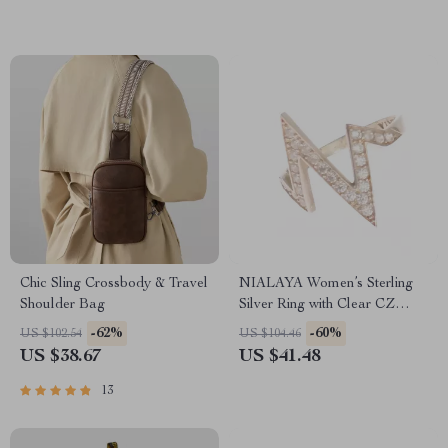
Chic Sling Crossbody & Travel
NIALAYA Women’s Sterling
Shoulder Bag
Silver Ring with Clear CZ
Crystals
-62%
-60%
US $102.54
US $104.46
US $38.67
US $41.48
13