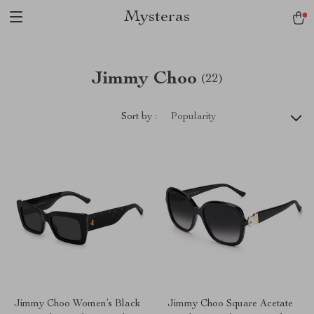
Mysteras
Jimmy Choo
(22)
Sort by :
Popularity
Jimmy Choo Women’s Black
Jimmy Choo Square Acetate