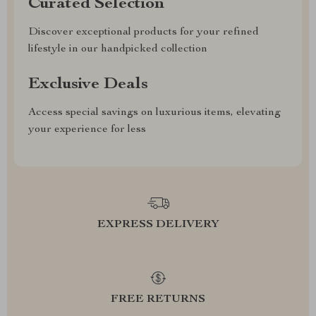
Curated Selection
Discover exceptional products for your refined
lifestyle in our handpicked collection
Exclusive Deals
Access special savings on luxurious items, elevating
your experience for less
EXPRESS DELIVERY
FREE RETURNS