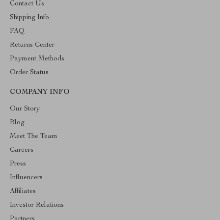
Contact Us
Shipping Info
FAQ
Returns Center
Payment Methods
Order Status
COMPANY INFO
Our Story
Blog
Meet The Team
Careers
Press
Influencers
Affiliates
Investor Relations
Partners