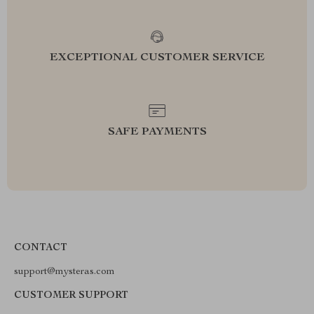
EXCEPTIONAL CUSTOMER SERVICE
SAFE PAYMENTS
CONTACT
support@mysteras.com
CUSTOMER SUPPORT