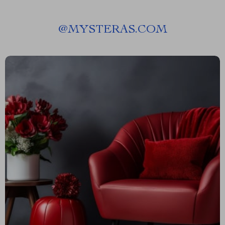
@
MYSTERAS.COM