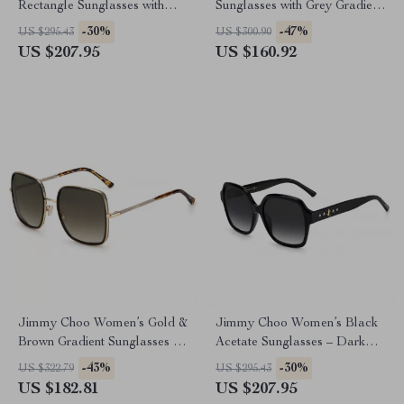
Rectangle Sunglasses with
Sunglasses with Grey Gradient
100% UVA & UVB Protection
Lenses
-30%
-47%
US $295.43
US $300.90
US $207.95
US $160.92
Jimmy Choo Women’s Gold &
Jimmy Choo Women’s Black
Brown Gradient Sunglasses –
Acetate Sunglasses – Dark
57mm Lens
Grey Lens 55mm
-43%
-30%
US $322.79
US $295.43
US $182.81
US $207.95