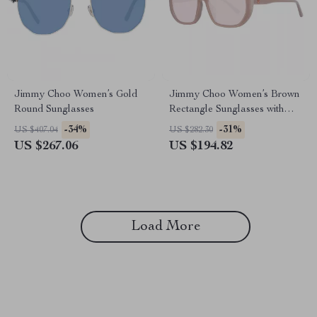
Jimmy Choo Women’s Gold
Jimmy Choo Women’s Brown
Round Sunglasses
Rectangle Sunglasses with
100% UVA & UVB Protection
-34%
-31%
US $407.04
US $282.30
US $267.06
US $194.82
Load More