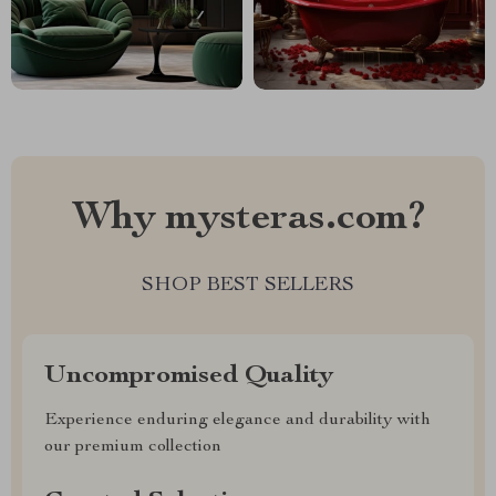
Why mysteras.com?
SHOP BEST SELLERS
Uncompromised Quality
Experience enduring elegance and durability with
our premium collection