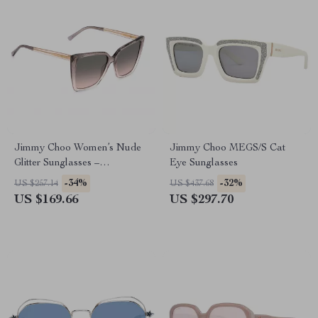
Jimmy Choo Women’s Nude
Jimmy Choo MEGS/S Cat
Glitter Sunglasses –
Eye Sunglasses
Graduated Grey Lenses,
-34%
-32%
US $257.14
US $437.68
Medium Size
US $169.66
US $297.70