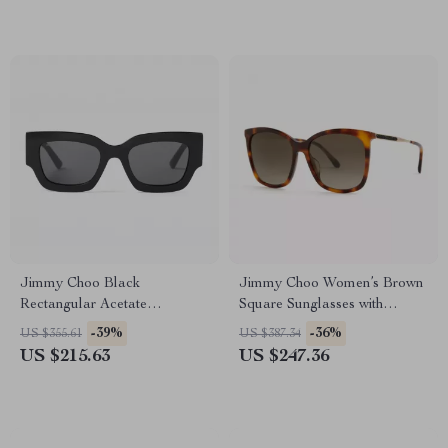
Jimmy Choo Black
Jimmy Choo Women’s Brown
Rectangular Acetate
Square Sunglasses with
Sunglasses – Stylish & UV
Gradient Lenses
-39%
-36%
US $355.61
US $387.34
Protection
US $215.63
US $247.36