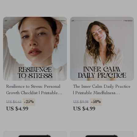
Clarity
Stress Management Planner
Resilience to Stress: Personal
The Inner Calm Daily Practice
Growth Checklist | Printable
| Printable Mindfulness
Self-Improvement Guide for
Checklist for Stress Relief &
-25%
-50%
US $6.65
US $9.98
Emotional Strength & Mental
Peaceful Living | How to
US $4.99
US $4.99
Wellness | Digital PDF on
Develop Inner Calm Through
How to Build Resilience to
Daily Habits
Stress