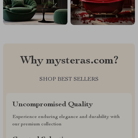
Why mysteras.com?
SHOP BEST SELLERS
Uncompromised Quality
Experience enduring elegance and durability with
our premium collection