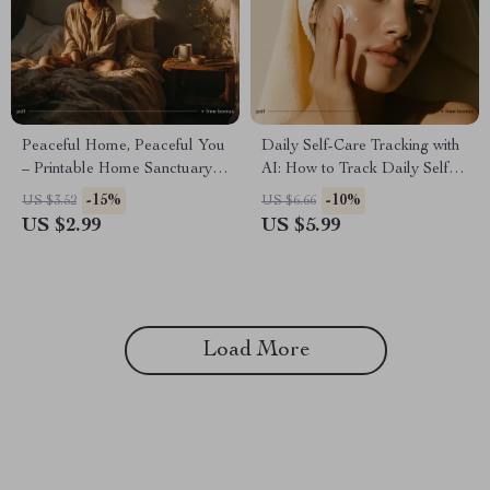
Peaceful Home, Peaceful You
Daily Self-Care Tracking with
– Printable Home Sanctuary
AI: How to Track Daily Self
Guide, Calming Lifestyle
Care with AI Checklist for
-15%
-10%
US $3.52
US $6.66
eBook, Minimalist
Stress Relief, Mindfulness, and
US $2.99
US $5.99
Decluttering Checklist, Self-
Personal Growth
Care & Stress Relief Digital
Download
Load More