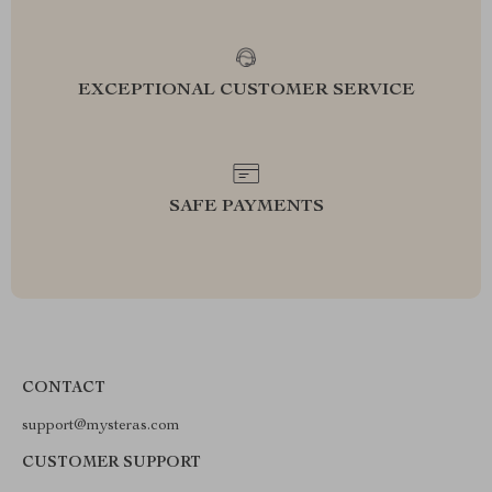
EXCEPTIONAL CUSTOMER SERVICE
SAFE PAYMENTS
CONTACT
support@mysteras.com
CUSTOMER SUPPORT