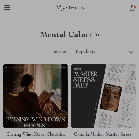
Mysteras
Mental Calm
(15)
Sort by :
Popularity
Evening Wind-Down Checklist:
Calm in Motion: Master Stress