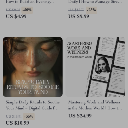
How to Build an Evening
Daily | How to Manage Stress
Wind-Down Routine for Better
in Daily Life | Mindfulness &
-50%
-25%
US $9.98
US $13.32
Sleep, Calm Nights &
AI-Powered Stress Relief
US $4.99
US $9.99
Consistent Self-Care
Guide | Digital Download for
Inner Balance & Focus
Simple Daily Rituals to Soothe
Mastering Work and Wellness
Your Mind – Digital Guide for
in the Modern World | How to
Simple Rituals to Calm My
Balance Work and Wellness
US $24.99
-35%
US $16.91
Mind Daily, Stress Relief,
eBook for Professionals |
US $10.99
Mindfulness Routine & Mental
Digital Life Balance Guide &