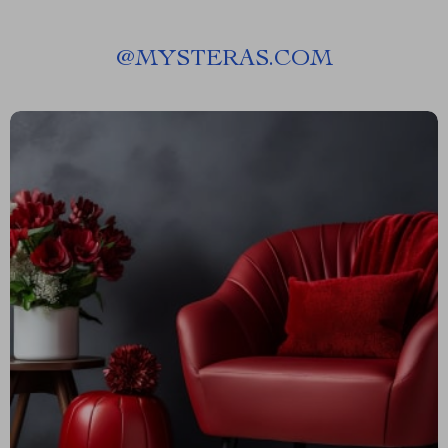
@
MYSTERAS.COM