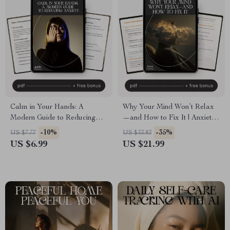
Calm in Your Hands: A
Why Your Mind Won’t Relax
Modern Guide to Reducing
—and How to Fix It | Anxiety
Anxiety | Digital Guide on
Relief eBook | Stress &
-10%
-35%
US $7.77
US $33.83
How to Reduce Anxiety,
Overthinking Guide | how to
US $6.99
US $21.99
Mindfulness Techniques, and
understand why i can’t relax
Long-Term Stress Relief
Mindset Workbook for Calm
eBook
Living