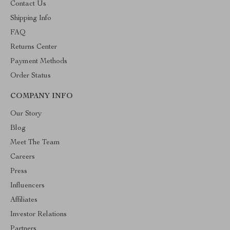
Contact Us
Shipping Info
FAQ
Returns Center
Payment Methods
Order Status
COMPANY INFO
Our Story
Blog
Meet The Team
Careers
Press
Influencers
Affiliates
Investor Relations
Partners