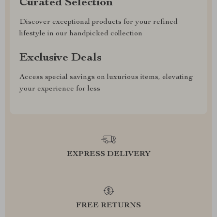
Curated Selection
Discover exceptional products for your refined
lifestyle in our handpicked collection
Exclusive Deals
Access special savings on luxurious items, elevating
your experience for less
EXPRESS DELIVERY
FREE RETURNS