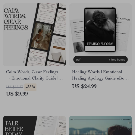
Calm Words, Clear Feelings
Healing Words | Emotional
— Emotional Clarity Guide |
Healing Apology Guide eBook
Mindful Communication
| Digital Download for Better
US $24.99
-35%
US $15.37
eBook | Calm Expression
Communication &
US $9.99
Digital Download
Relationship Repair