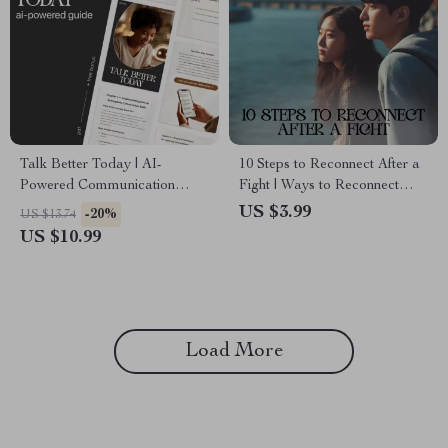
Talk Better Today | AI-
10 Steps to Reconnect After a
Powered Communication
Fight | Ways to Reconnect
Guide, Digital Download,
After a Fight Digital Checklist
US $3.99
-20%
US $13.74
Conversation Skills eBook,
for Couples, Communication
US $10.99
Daily Practice Prompts
& Relationship Reset
Load More