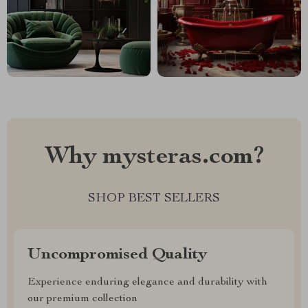
Why mysteras.com?
SHOP BEST SELLERS
Uncompromised Quality
Experience enduring elegance and durability with
our premium collection