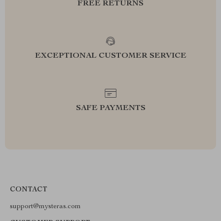
FREE RETURNS
EXCEPTIONAL CUSTOMER SERVICE
SAFE PAYMENTS
CONTACT
support@mysteras.com