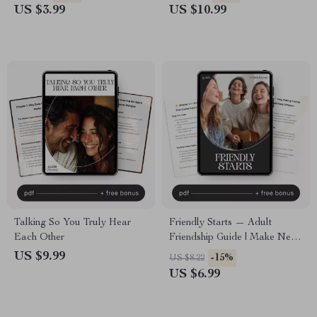
Self-Awareness & Healing
Connections with AI Trackers
US $3.99
US $10.99
Tool | How to Understand
for Mood and Relationships
What Triggers Me in
Relationships Guide
Talking So You Truly Hear
Friendly Starts — Adult
Each Other
Friendship Guide | Make New
Friends | Social Confidence
US $9.99
-15%
US $8.22
Workbook | Digital Download
US $6.99