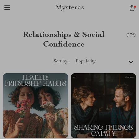
Mysteras
Relationships & Social
(29)
Confidence
Sort by :
Popularity