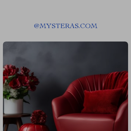
@
MYSTERAS.COM