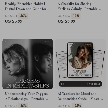
Healthy Friendship Habits |
A Checklist for Sharing
Digital Download Guide for
Feelings Calmly | Printable
Better Communication,
Communication Guide for
-35%
-10%
US $6.14
US $4.43
Boundaries & Meaningful
Couples, Therapy &
US $3.99
US $3.99
Connections | Self-Growth
Relationships | Simple ways to
eBook for Stronger
communicate feelings without
Friendships
fighting
Understanding Your Triggers
AI Trackers for Mood and
in Relationships – Printable
Relationships Guide – Master
Relationship Trigger Checklist |
Your Emotions and
-25%
-25%
US $5.32
US $14.65