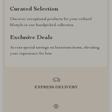
Curated Selection
Discover exceptional products for your refined
lifestyle in our handpicked collection
Exclusive Deals
Access special savings on luxurious items, elevating
your experience for less
EXPRESS DELIVERY