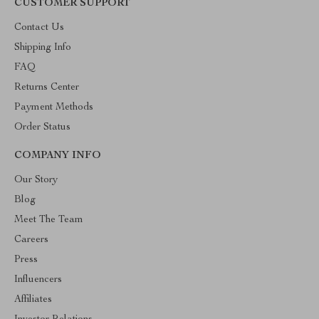
CUSTOMER SUPPORT
Contact Us
Shipping Info
FAQ
Returns Center
Payment Methods
Order Status
COMPANY INFO
Our Story
Blog
Meet The Team
Careers
Press
Influencers
Affiliates