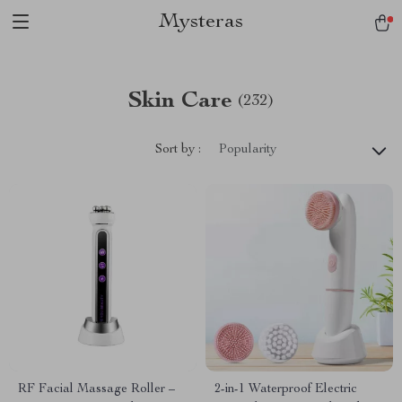
Mysteras
Skin Care
(232)
Sort by :
Popularity
RF Facial Massage Roller –
2-in-1 Waterproof Electric