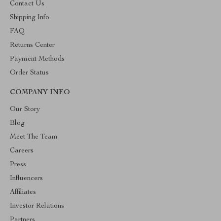
Contact Us
Shipping Info
FAQ
Returns Center
Payment Methods
Order Status
COMPANY INFO
Our Story
Blog
Meet The Team
Careers
Press
Influencers
Affiliates
Investor Relations
Partners