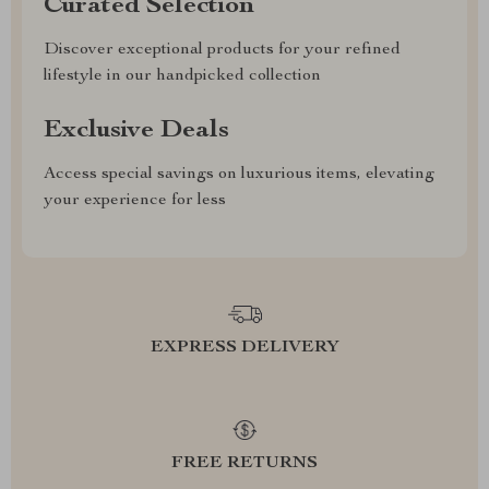
Curated Selection
Discover exceptional products for your refined
lifestyle in our handpicked collection
Exclusive Deals
Access special savings on luxurious items, elevating
your experience for less
EXPRESS DELIVERY
FREE RETURNS