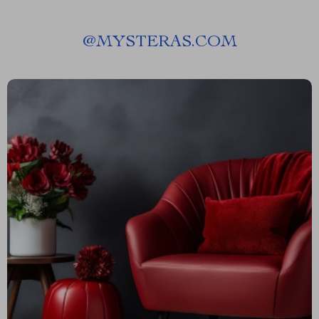
@
MYSTERAS.COM