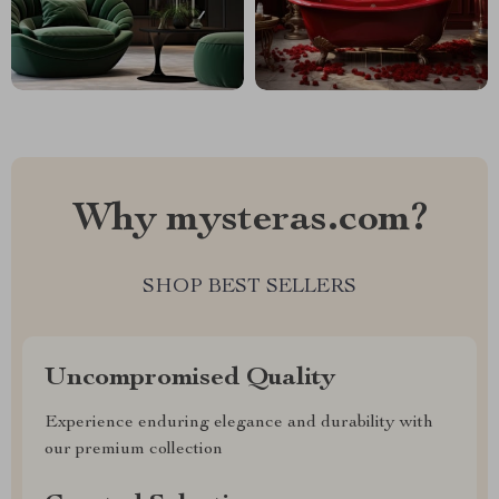
Why mysteras.com?
SHOP BEST SELLERS
Uncompromised Quality
Experience enduring elegance and durability with
our premium collection