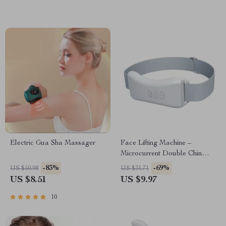
Electric Gua Sha Massager
Face Lifting Machine –
Microcurrent Double Chin
Remover & V-Face Lift
-83%
-69%
US $50.98
US $31.71
Device
US $8.51
US $9.97
10