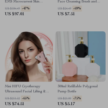
EMS Microcurrent Skin
Face Cleansing Brush and
Tightening & V-Line Beauty
Massager
-47%
-69%
US $184.49
US $24.49
Device
US $97.01
US $7.51
Mini HIFU Cryotherapy
300ml Refillable Polygonal
Ultrasound Facial Lifting &
Pump Bottle
Anti-Aging Device
-65%
-75%
US $211.52
US $21.00
US $74.51
US $5.17