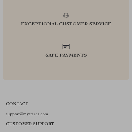
EXCEPTIONAL CUSTOMER SERVICE
SAFE PAYMENTS
CONTACT
support@mysteras.com
CUSTOMER SUPPORT