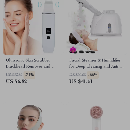
Ultrasonic Skin Scrubber
Facial Steamer & Humidifier
Blackhead Remover and
for Deep Cleaning and Anti-
Facial Lifting Tool
Aging
-71%
-55%
US $23.80
US $92.65
US $6.82
US $41.51