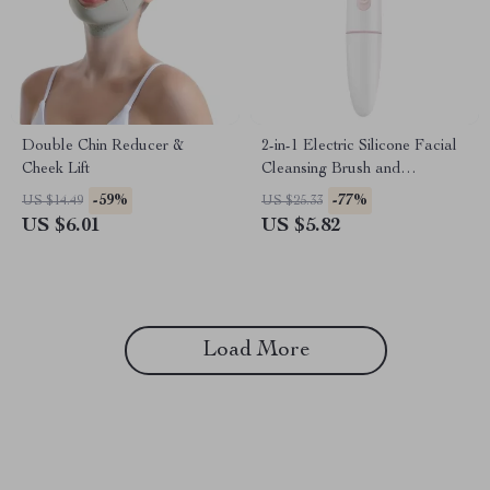
Double Chin Reducer &
2-in-1 Electric Silicone Facial
Cheek Lift
Cleansing Brush and
Blackhead Removal Device
-59%
-77%
US $14.49
US $25.33
US $6.01
US $5.82
Load More