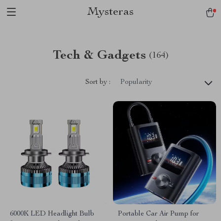
Mysteras
Tech & Gadgets
(164)
Sort by :
Popularity
6000K LED Headlight Bulb
Portable Car Air Pump for