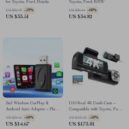
for Toyota, Ford, Honda
Toyota, Ford, BMW
-59%
-60%
US $81.99
US $86.44
US $33.51
US $34.82
2in1 Wireless CarPlay &
D10 Real 4K Dash Cam –
Android Auto Adapter – Plug
Compatible with Toyota, Ford,
and Play Smart Dongle for
Honda
-60%
-50%
US $36.65
US $347.32
Audi, VW & Toyota
US $14.67
US $173.01