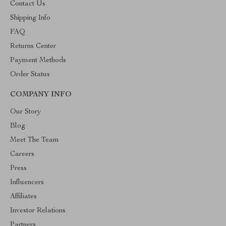
Contact Us
Shipping Info
FAQ
Returns Center
Payment Methods
Order Status
COMPANY INFO
Our Story
Blog
Meet The Team
Careers
Press
Influencers
Affiliates
Investor Relations
Partners