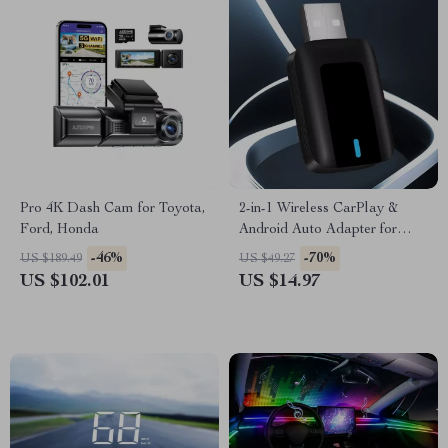
Pro 4K Dash Cam for Toyota,
2-in-1 Wireless CarPlay &
Ford, Honda
Android Auto Adapter for
Audi A3, A4, Q5 & More
-46%
-70%
US $189.49
US $49.27
US $102.01
US $14.97