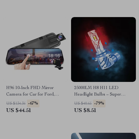
H96 10-Inch FHD Mirror
25000LM H8 H11 LED
Camera for Car for Ford,
Headlight Bulbs – Super
Toyota, Honda
Bright Canbus for Ford,
-67%
-79%
US $134.36
US $40.65
Toyota, Honda
US $44.51
US $8.51