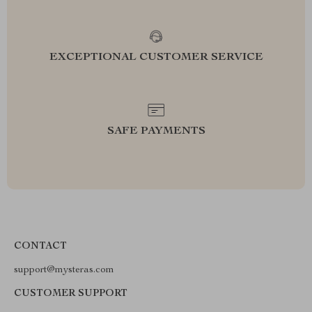
EXCEPTIONAL CUSTOMER SERVICE
SAFE PAYMENTS
CONTACT
support@mysteras.com
CUSTOMER SUPPORT