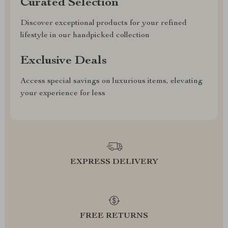
Curated Selection
Discover exceptional products for your refined
lifestyle in our handpicked collection
Exclusive Deals
Access special savings on luxurious items, elevating
your experience for less
EXPRESS DELIVERY
FREE RETURNS