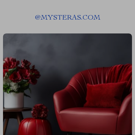
@
MYSTERAS.COM