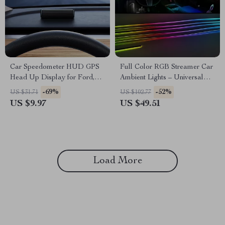
Car Speedometer HUD GPS
Full Color RGB Streamer Car
Head Up Display for Ford,
Ambient Lights – Universal
Toyota & Honda Vehicles
LED Interior Light for Tesla,
-69%
-52%
US $31.71
US $102.77
BMW, Ford
US $9.97
US $49.51
Load More