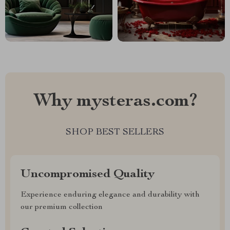
Why mysteras.com?
SHOP BEST SELLERS
Uncompromised Quality
Experience enduring elegance and durability with
our premium collection