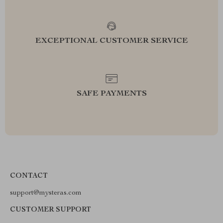
EXCEPTIONAL CUSTOMER SERVICE
SAFE PAYMENTS
CONTACT
support@mysteras.com
CUSTOMER SUPPORT