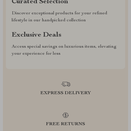
Curated Selection
Discover exceptional products for your refined
lifestyle in our handpicked collection
Exclusive Deals
Access special savings on luxurious items, elevating
your experience for less
EXPRESS DELIVERY
FREE RETURNS