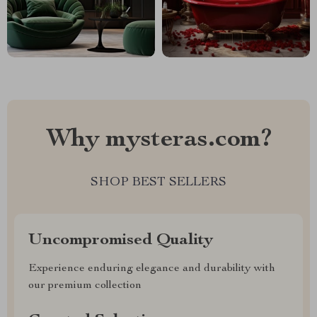
Why mysteras.com?
SHOP BEST SELLERS
Uncompromised Quality
Experience enduring elegance and durability with
our premium collection