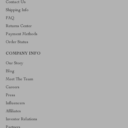
Contact Us
Shipping Info
FAQ
Returns Center
Payment Methods
Order Status
COMPANY INFO
Our Story
Blog
Meet The Team
Careers
Press
Influencers
Affiliates
Investor Relations
Partners