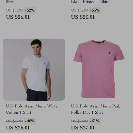
Shirt
Black Printed T-Shirt
-52%
-53%
US $53.99
US $52.99
US $26.01
US $25.01
U.S. Polo Assn. Men’s White
U.S. Polo Assn. Men’s Pink
Cotton T-Shirt
Polka Dot T-Shirt
-46%
-51%
US $47.99
US $54.99
US $26.01
US $27.01