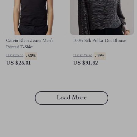
Calvin Klein Jeans Men’s
100% Silk Polka Dot Blouse
Printed T-Shirt
-53%
-49%
US $52.99
US $178.80
US $25.01
US $91.32
Load More