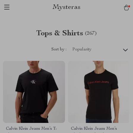
Mysteras
Tops & Shirts
(267)
Sort by :
Popularity
Calvin Klein Jeans Men’s T-
Calvin Klein Jeans Men’s