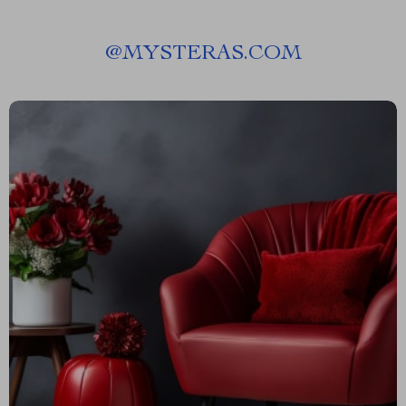
@
MYSTERAS.COM