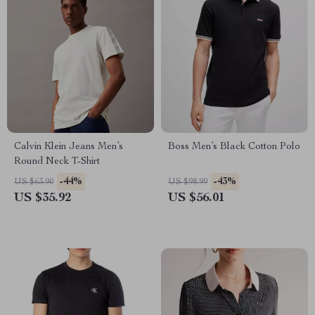
Calvin Klein Jeans Men’s
Boss Men’s Black Cotton Polo
Round Neck T-Shirt
-44%
-43%
US $63.90
US $98.99
US $35.92
US $56.01