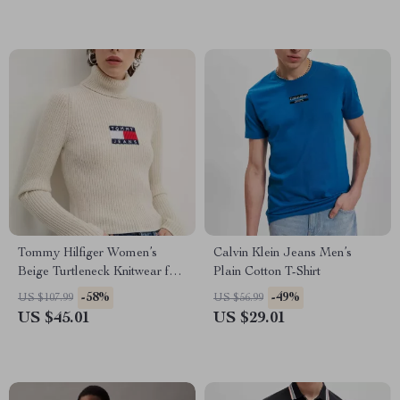
Tommy Hilfiger Women’s
Calvin Klein Jeans Men’s
Beige Turtleneck Knitwear for
Plain Cotton T-Shirt
Fall/Winter
-58%
-49%
US $107.99
US $56.99
US $45.01
US $29.01