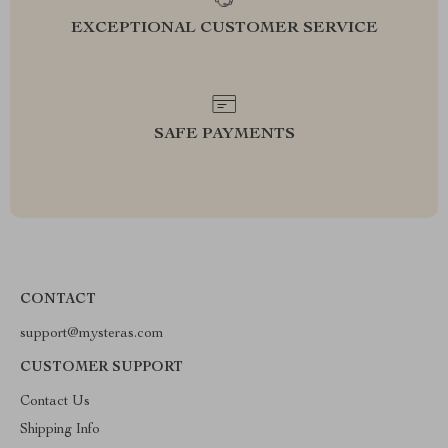
EXCEPTIONAL CUSTOMER SERVICE
SAFE PAYMENTS
CONTACT
support@mysteras.com
CUSTOMER SUPPORT
Contact Us
Shipping Info