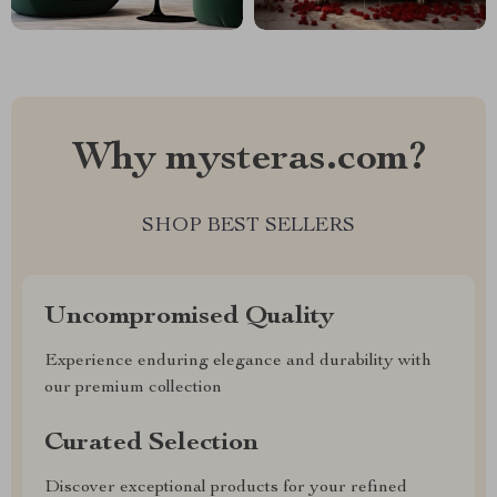
Why mysteras.com?
SHOP BEST SELLERS
Uncompromised Quality
Experience enduring elegance and durability with
our premium collection
Curated Selection
Discover exceptional products for your refined