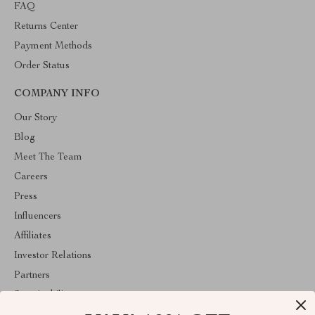
FAQ
Returns Center
Payment Methods
Order Status
COMPANY INFO
Our Story
Blog
Meet The Team
Careers
Press
Influencers
Affiliates
Investor Relations
Partners
Sustainability