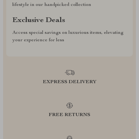
lifestyle in our handpicked collection
Exclusive Deals
Access special savings on luxurious items, elevating
your experience for less
EXPRESS DELIVERY
FREE RETURNS