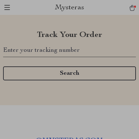
Mysteras
Track Your Order
Enter your tracking number
Search