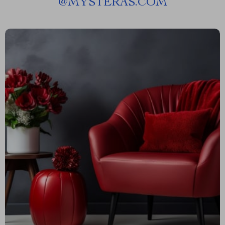
@
MYSTERAS.COM